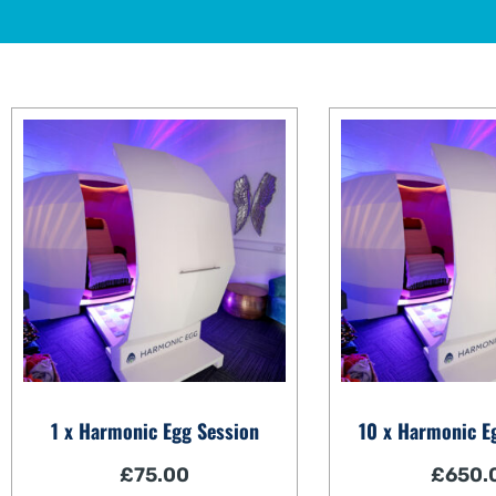
1 x Harmonic Egg Session
10 x Harmonic E
£
75.00
£
650.