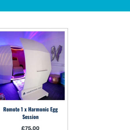
Remote 1 x Harmonic Egg
Session
£
75.00