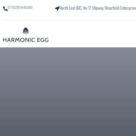
North East BIC, No 17 Slipway Wearfield Enterpri
07928144689