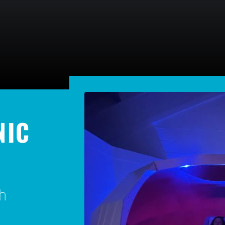
NIC
h