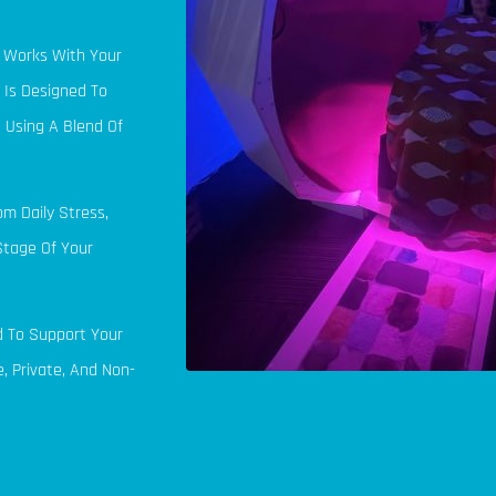
t Works With Your
 Is Designed To
 Using A Blend Of
om Daily Stress,
Stage Of Your
d To Support Your
, Private, And Non-