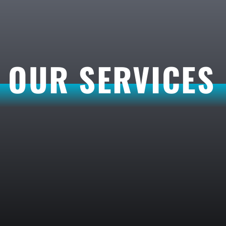
OUR SERVICES