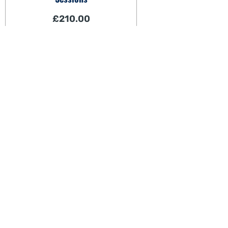
£
210.00
View
Cont
About Us
c
0
Wellness From Within.
N