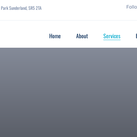
Foll
se Park Sunderland, SR5 2TA
Home
About
Services