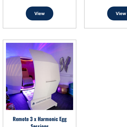
View
View
Remote 3 x Harmonic Egg
Sessions