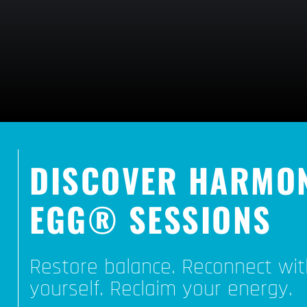
DISCOVER HARMO
EGG® SESSIONS
Restore balance. Reconnect wit
yourself. Reclaim your energy.