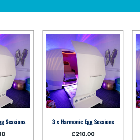
gg Sessions
3 x Harmonic Egg Sessions
00
£
210.00