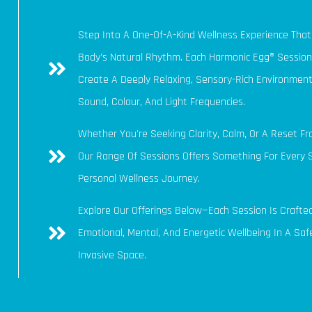
Step Into A One-Of-A-Kind Wellness Experience Tha
Body’s Natural Rhythm. Each Harmonic Egg® Session
Create A Deeply Relaxing, Sensory-Rich Environment
Sound, Colour, And Light Frequencies.
Whether You're Seeking Clarity, Calm, Or A Reset Fr
Our Range Of Sessions Offers Something For Every 
Personal Wellness Journey.
Explore Our Offerings Below—Each Session Is Crafte
Emotional, Mental, And Energetic Wellbeing In A Safe
Invasive Space.